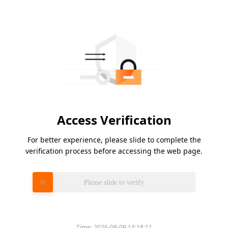
Access Verification
For better experience, please slide to complete the
verification process before accessing the web page.
Please slide to verify
Time:
2026-08-09 14:18:11