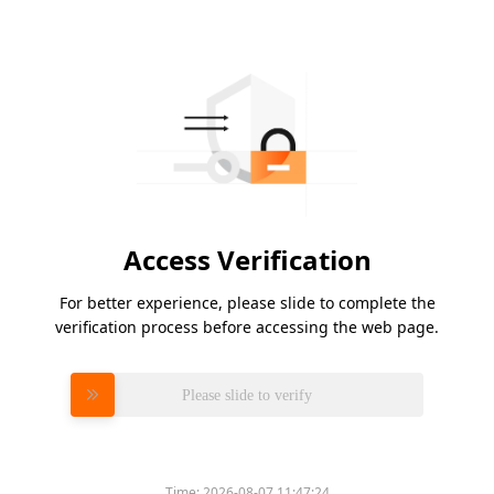
Access Verification
For better experience, please slide to complete the
verification process before accessing the web page.
Please slide to verify
Time:
2026-08-07 11:47:24