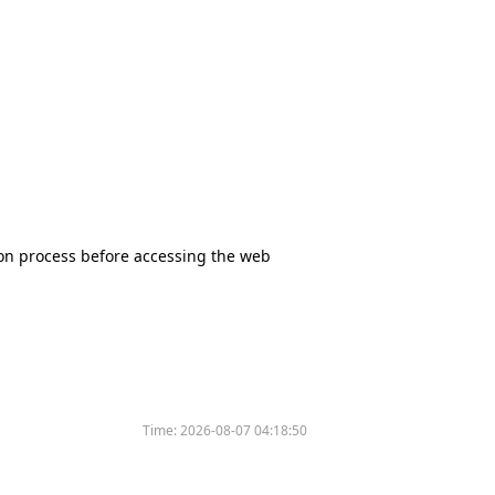
tion process before accessing the web
Time:
2026-08-07 04:18:50