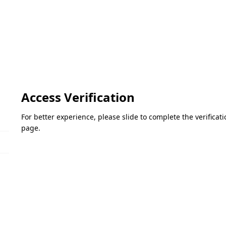
Access Verification
For better experience, please slide to complete the verifica
page.