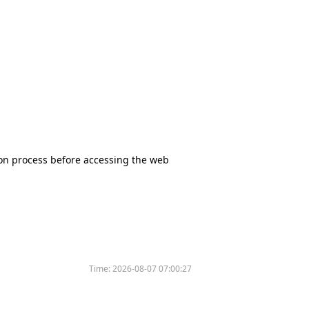
tion process before accessing the web
Time:
2026-08-07 07:00:27