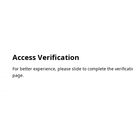
Access Verification
For better experience, please slide to complete the verifica
page.