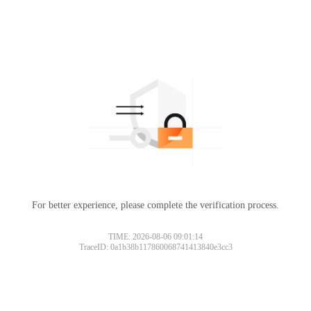
For better experience, please complete the verification process.
TIME: 2026-08-06 09:01:14
TraceID: 0a1b38b117860068741413840e3cc3