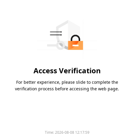
Access Verification
For better experience, please slide to complete the
verification process before accessing the web page.
Time:
2026-08-08 12:17:59