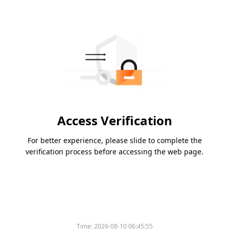
Access Verification
For better experience, please slide to complete the
verification process before accessing the web page.
Time:
2026-08-10 06:45:55