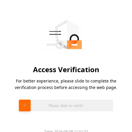
Access Verification
For better experience, please slide to complete the
verification process before accessing the web page.
Please slide to verify
Time:
2026-08-09 11:51:37