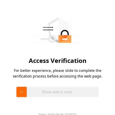
Access Verification
For better experience, please slide to complete the
verification process before accessing the web page.
Please slide to verify
Time:
2026-08-06 23:50:51