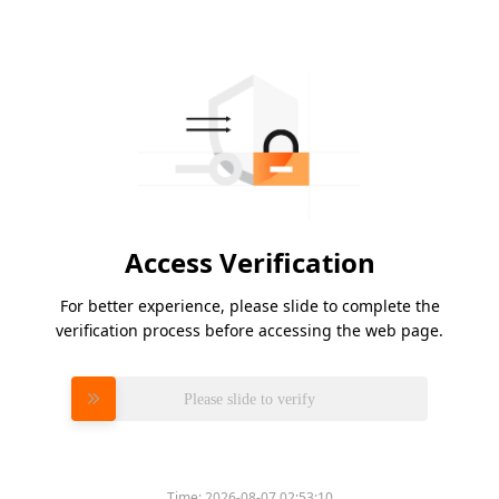
Access Verification
For better experience, please slide to complete the
verification process before accessing the web page.
Please slide to verify
Time:
2026-08-07 02:53:10