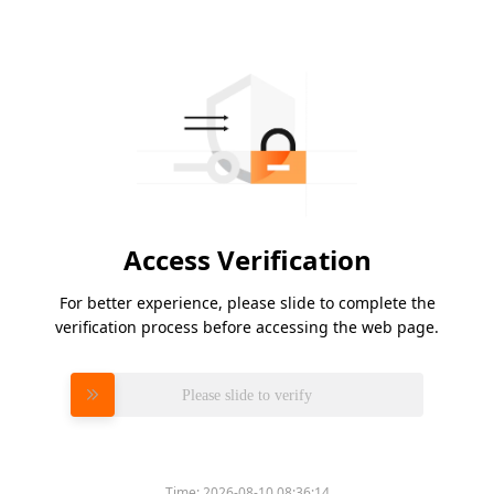
Access Verification
For better experience, please slide to complete the
verification process before accessing the web page.
Please slide to verify
Time:
2026-08-10 08:36:14