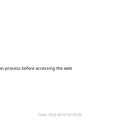
tion process before accessing the web
Time:
2026-08-07 01:33:50