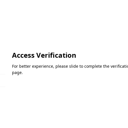
Access Verification
For better experience, please slide to complete the verifica
page.