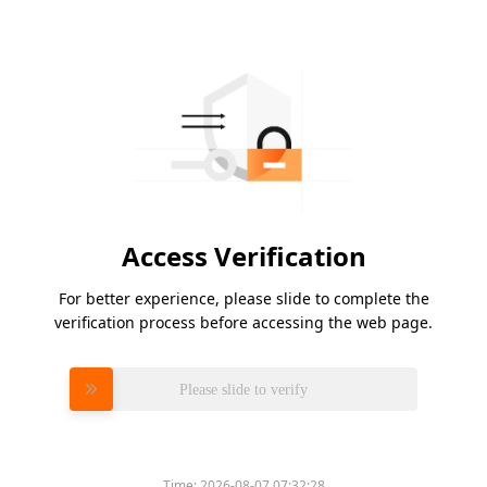
Access Verification
For better experience, please slide to complete the
verification process before accessing the web page.
Please slide to verify
Time:
2026-08-07 07:32:28