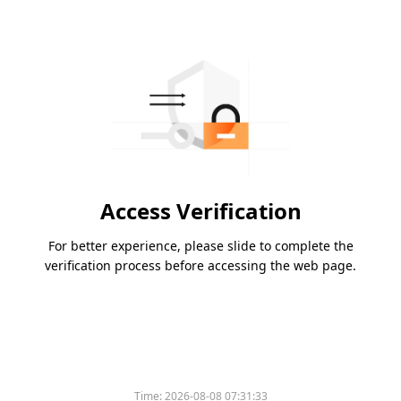
Access Verification
For better experience, please slide to complete the
verification process before accessing the web page.
Time:
2026-08-08 07:31:33