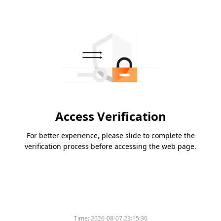
Access Verification
For better experience, please slide to complete the
verification process before accessing the web page.
Time:
2026-08-07 23:15:30