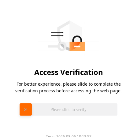
Access Verification
For better experience, please slide to complete the
verification process before accessing the web page.
Please slide to verify
Time:
2026-08-06 18:13:57