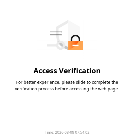
Access Verification
For better experience, please slide to complete the
verification process before accessing the web page.
Time:
2026-08-08 07:54:02