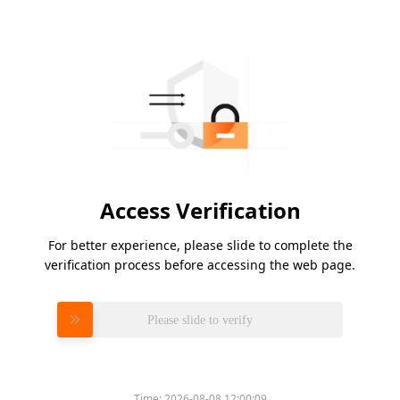
Access Verification
For better experience, please slide to complete the
verification process before accessing the web page.
Please slide to verify
Time:
2026-08-08 12:00:09