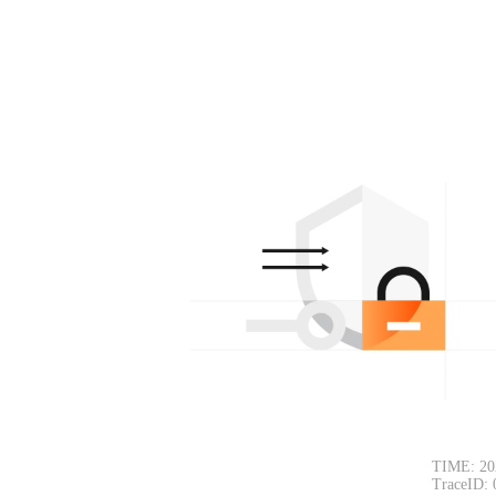
TIME: 20
TraceID: