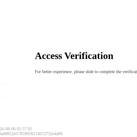
Access Verification
For better experience, please slide to complete the verific
26-08-06 05:57:01
 0a00852b17859958214672732e4d06