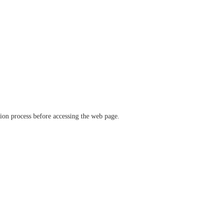
ation process before accessing the web page.