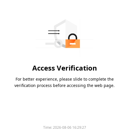
Access Verification
For better experience, please slide to complete the
verification process before accessing the web page.
Time:
2026-08-06 16:29:27