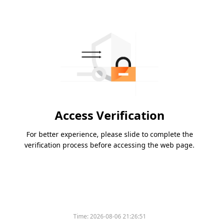
Access Verification
For better experience, please slide to complete the
verification process before accessing the web page.
Time:
2026-08-06 21:26:51