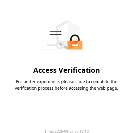
Access Verification
For better experience, please slide to complete the
verification process before accessing the web page.
Time:
2026-08-07 07:13:10