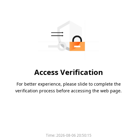
Access Verification
For better experience, please slide to complete the
verification process before accessing the web page.
Time:
2026-08-06 20:50:15