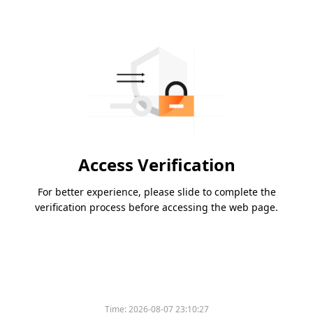
Access Verification
For better experience, please slide to complete the
verification process before accessing the web page.
Please slide to verify
Time:
2026-08-07 23:10:27