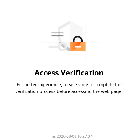
Access Verification
For better experience, please slide to complete the
verification process before accessing the web page.
Time:
2026-08-08 10:27:07