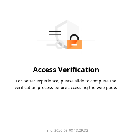
Access Verification
For better experience, please slide to complete the
verification process before accessing the web page.
Time:
2026-08-08 13:29:32