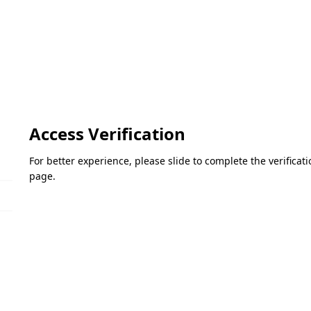
Access Verification
For better experience, please slide to complete the verifica
page.