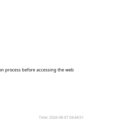
tion process before accessing the web
Time:
2026-08-07 04:44:51