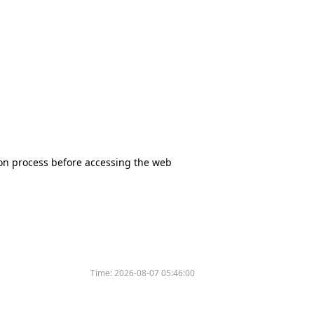
tion process before accessing the web
Time:
2026-08-07 05:46:00