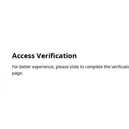
Access Verification
For better experience, please slide to complete the verifica
page.