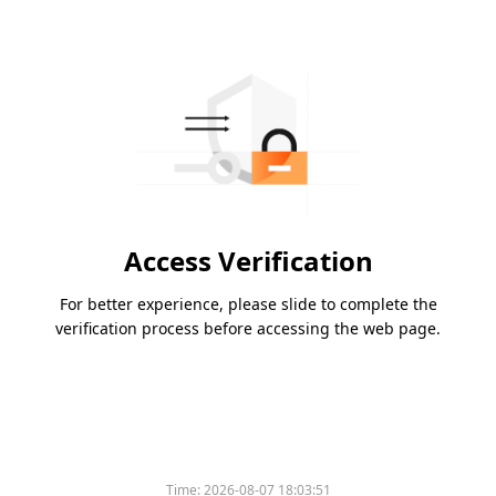
Access Verification
For better experience, please slide to complete the
verification process before accessing the web page.
Time:
2026-08-07 18:03:51