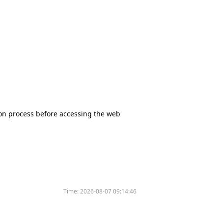
tion process before accessing the web
Time:
2026-08-07 09:14:46