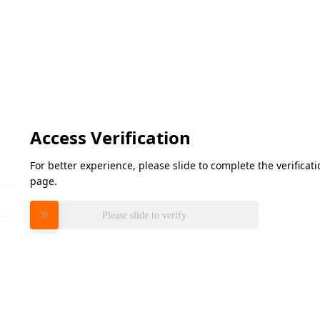
Access Verification
For better experience, please slide to complete the verifica
page.
Please slide to verify