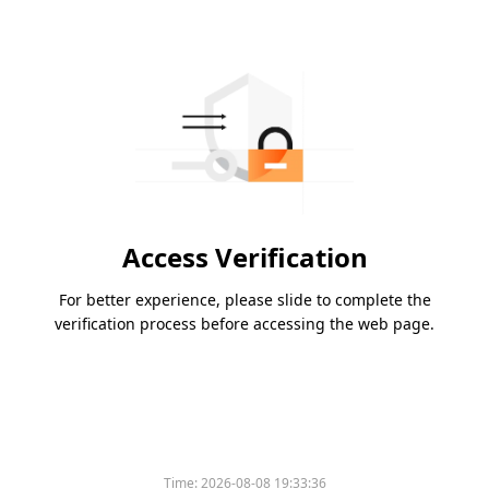
Access Verification
For better experience, please slide to complete the
verification process before accessing the web page.
Time:
2026-08-08 19:33:36