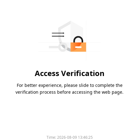
Access Verification
For better experience, please slide to complete the
verification process before accessing the web page.
Time:
2026-08-09 13:46:25