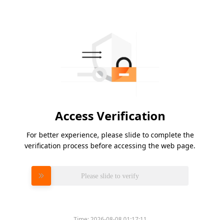
Access Verification
For better experience, please slide to complete the
verification process before accessing the web page.
Please slide to verify
Time:
2026-08-08 01:17:11