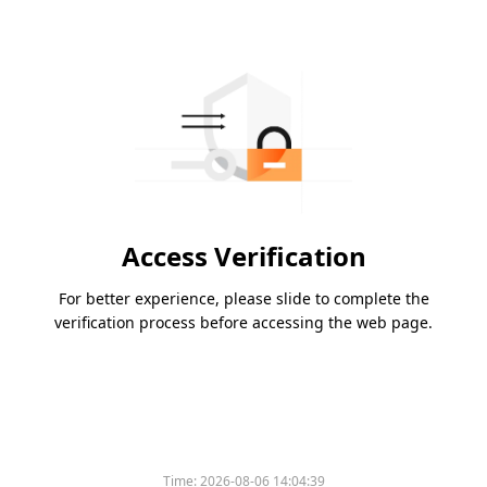
Access Verification
For better experience, please slide to complete the
verification process before accessing the web page.
Time:
2026-08-06 14:04:39