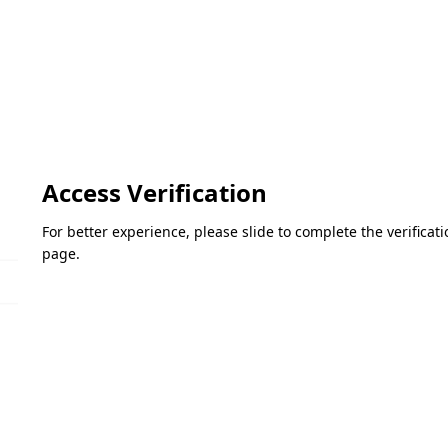
Access Verification
For better experience, please slide to complete the verifica
page.