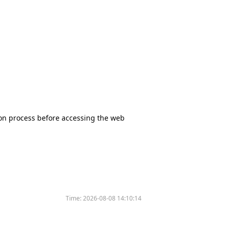
tion process before accessing the web
Time:
2026-08-08 14:10:14