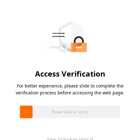
Access Verification
For better experience, please slide to complete the
verification process before accessing the web page.
Please slide to verify
Time:
2026-08-06 18:53:25