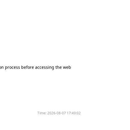
tion process before accessing the web
Time:
2026-08-07 17:49:02