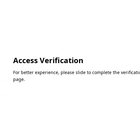
Access Verification
For better experience, please slide to complete the verifica
page.