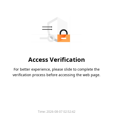
Access Verification
For better experience, please slide to complete the
verification process before accessing the web page.
Please slide to verify
Time:
2026-08-07 02:52:42