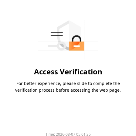
Access Verification
For better experience, please slide to complete the
verification process before accessing the web page.
Time:
2026-08-07 05:01:35