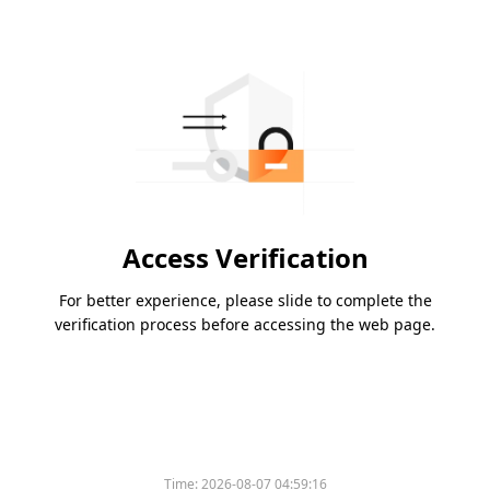
Access Verification
For better experience, please slide to complete the
verification process before accessing the web page.
Time:
2026-08-07 04:59:16