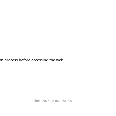
tion process before accessing the web
Time:
2026-08-06 22:09:05