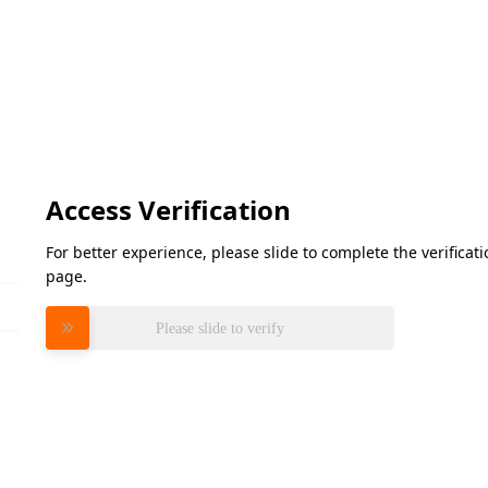
Access Verification
For better experience, please slide to complete the verifica
page.
Please slide to verify