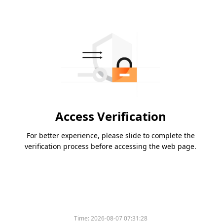
Access Verification
For better experience, please slide to complete the
verification process before accessing the web page.
Time:
2026-08-07 07:31:28