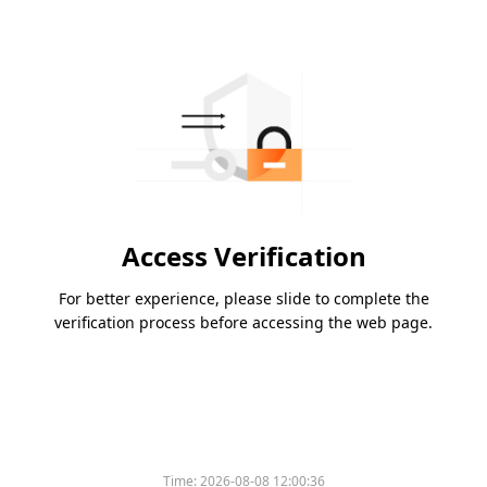
Access Verification
For better experience, please slide to complete the
verification process before accessing the web page.
Time:
2026-08-08 12:00:36