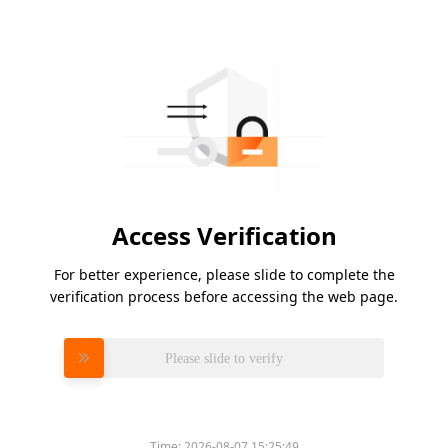
Access Verification
For better experience, please slide to complete the
verification process before accessing the web page.
Please slide to verify
Time:
2026-08-07 15:25:49