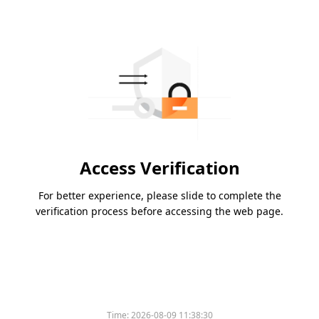
Access Verification
For better experience, please slide to complete the
verification process before accessing the web page.
Time:
2026-08-09 11:38:30