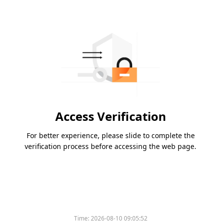
Access Verification
For better experience, please slide to complete the
verification process before accessing the web page.
Time:
2026-08-10 09:05:52