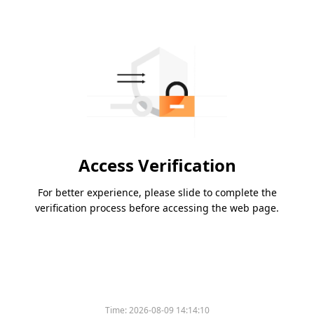
Access Verification
For better experience, please slide to complete the
verification process before accessing the web page.
Time:
2026-08-09 14:14:10