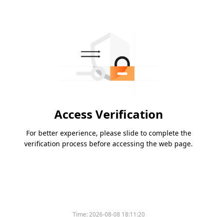
Access Verification
For better experience, please slide to complete the
verification process before accessing the web page.
Time:
2026-08-08 18:11:20