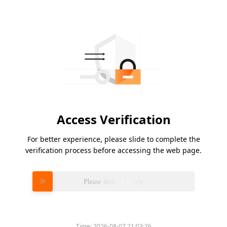
Access Verification
For better experience, please slide to complete the
verification process before accessing the web page.
Please slide to verify
Time:
2026-08-07 21:03:26