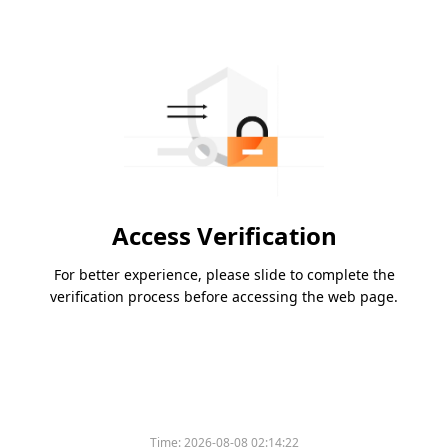
Access Verification
For better experience, please slide to complete the
verification process before accessing the web page.
Time:
2026-08-08 02:14:22